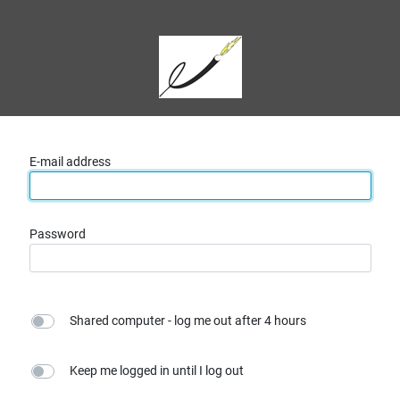
E-mail address
Password
Shared computer - log me out after 4 hours
Keep me logged in until I log out